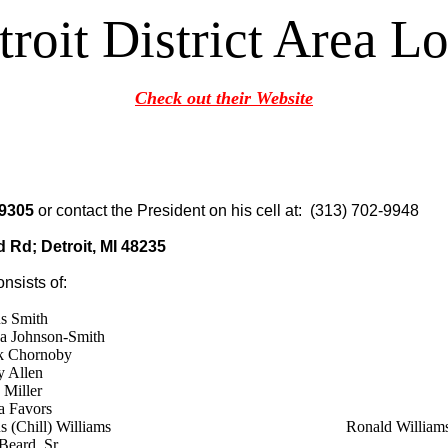
troit District Area Lo
Check out their Website
-9305
or contact the President on his cell at: (313) 702-9948
 Rd; Detroit, MI 48235
onsists of:
s Smith
a Johnson-Smith
ck Chornoby
y Allen
 Miller
a Favors
 (Chill) Williams
Ronald William
Beard, Sr.