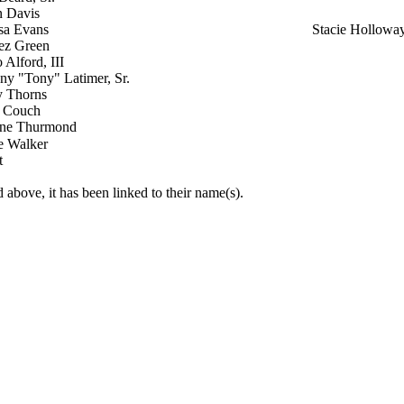
n Davis
sa Evans
Stacie Hollowa
ez Green
Alford, III
ny "Tony" Latimer, Sr.
y Thorns
 Couch
ne Thurmond
e Walker
t
 above, it has been linked to their name(s).