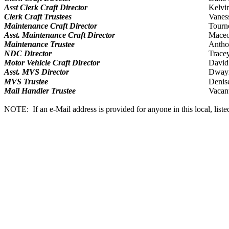
Asst Clerk Craft Director
Kelvi
Clerk Craft Trustees
Vanes
Maintenance Craft Director
Tourn
Asst. Maintenance Craft Director
Maceo 
Maintenance Trustee
Antho
NDC Director
Trace
Motor Vehicle Craft Director
David
Asst. MVS Director
Dway
MVS Trustee
Denis
Mail Handler Trustee
Vacan
NOTE: If an e-Mail address is provided for anyone in this local, listed