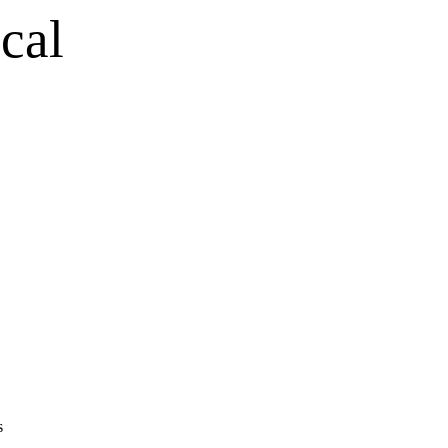
cal
s