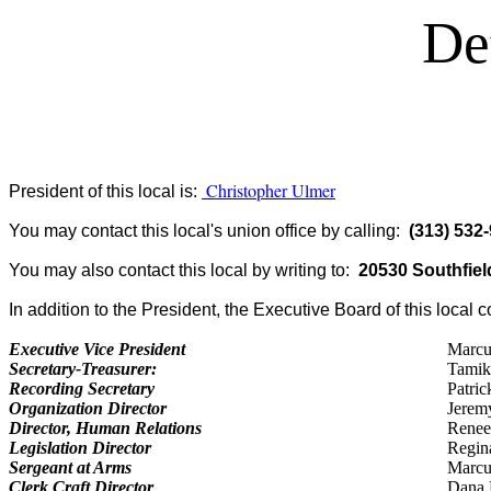
De
Christopher Ulmer
President of this local is:
You may contact this local's union office by calling:
(313) 532
You may also contact this local by writing to:
20530 Southfield
In addition to the President, the Executive Board of this local c
Executive Vice President
Marcu
Secretary-Treasurer:
Tamik
Recording Secretary
Patri
Organization Director
Jerem
Director, Human Relations
Renee
Legislation Director
Regin
Sergeant at Arms
Marcus
Clerk Craft Director
Dana 