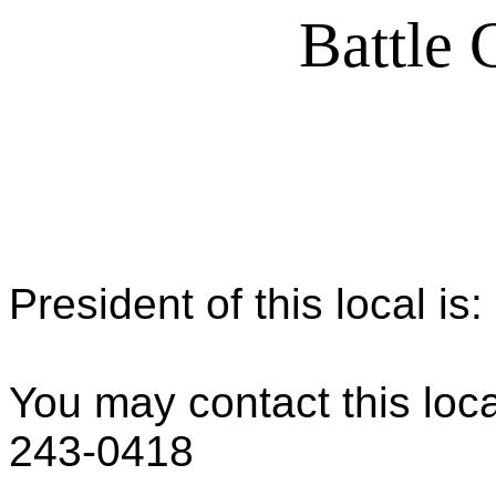
Battle 
President of this local is
You may contact this loca
243-0418