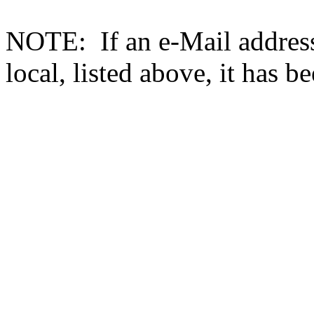
NOTE: If an e-Mail address 
local, listed above, it has b