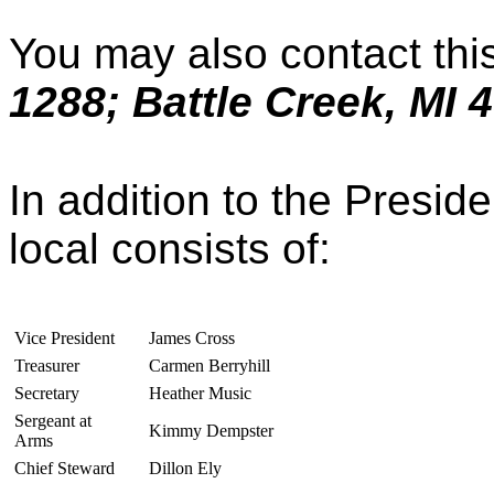
You may also contact this
1288; Battle Creek, MI 
In addition to the Preside
local consists of:
Vice President
James Cross
Treasurer
Carmen Berryhill
Secretary
Heather Music
Sergeant at
Kimmy Dempster
Arms
Chief Steward
Dillon Ely