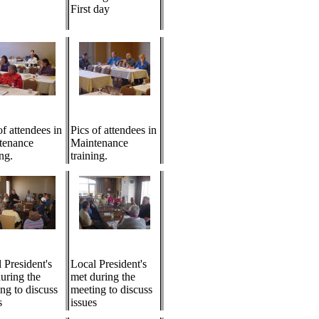
First day
of attendees in
Pics of attendees in
tenance
Maintenance
ing.
training.
 President's
Local President's
uring the
met during the
ng to discuss
meeting to discuss
s
issues