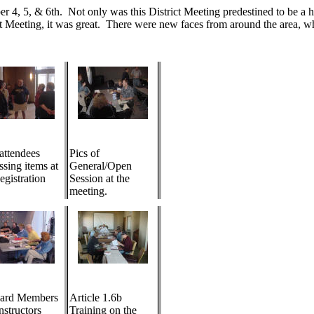
4, 5, & 6th. Not only was this District Meeting predestined to be a hit
ct Meeting, it was great. There were new faces from around the area, w
 attendees
Pics of
ssing items at
General/Open
egistration
Session at the
meeting.
ard Members
Article 1.6b
nstructors
Training on the