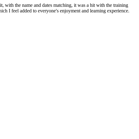
, with the name and dates matching, it was a hit with the training
hich I feel added to everyone's enjoyment and learning experience.