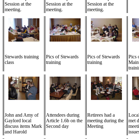
Session at the
Session at the
Session at the
meeting.
meeting.
meeting.
Stewards training
Pics of Stewards
Pics of Stewards
Pics 
class
training
training
Main
train
John and Amy of
Attendees during
Retirees had a
Local
Gaylord local
Article 1.6b on the
meeting during the
met d
discuss items Mark
Second day
Meeting
meeti
and Harold
issue