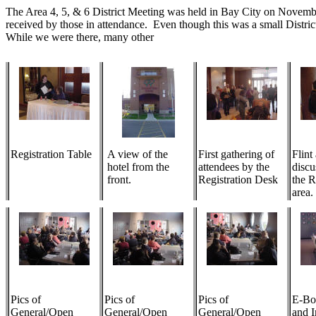
The Area 4, 5, & 6 District Meeting was held in Bay City on November 
received by those in attendance. Even though this was a small Distri
While we were there, many other
Registration Table
A view of the
First gathering of
Flint
hotel from the
attendees by the
discu
front.
Registration Desk
the R
area.
Pics of
Pics of
Pics of
E-Bo
General/Open
General/Open
General/Open
and I