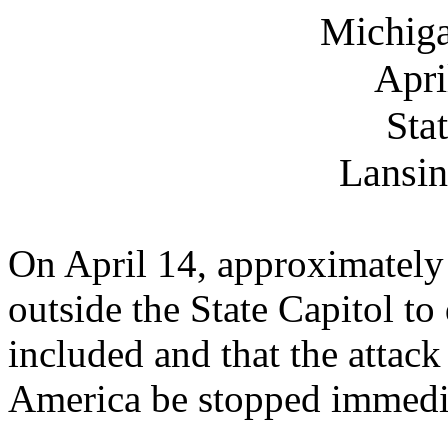
Michiga
Apri
Sta
Lansin
On April 14, approximatel
outside the State Capitol to
included and that the attac
America be stopped immedi