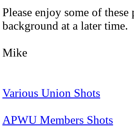
Please enjoy some of these 
background at a later time.
Mike
Various Union Shots
APWU Members Shots