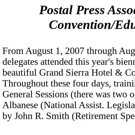
Postal Press Asso
Convention/Edu
From August 1, 2007 through Aug
delegates attended this year's bien
beautiful Grand Sierra Hotel & C
Throughout these four days, train
General Sessions (there was two o
Albanese (National Assist. Legisla
by John R. Smith (Retirement Speci