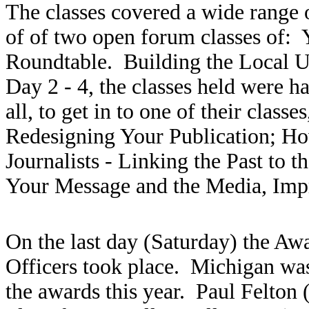
The classes covered a wide range 
of of two open forum classes of:
Roundtable. Building the Local U
Day 2 - 4, the classes held were ha
all, to get in to one of their class
Redesigning Your Publication; Ho
Journalists - Linking the Past to 
Your Message and the Media, Imp
On the last day (Saturday) the Awa
Officers took place. Michigan was
the awards this year. Paul Felton