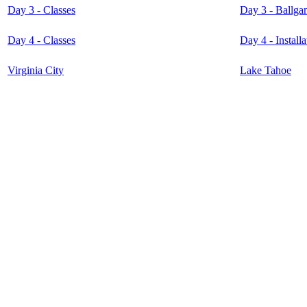
Day 3 - Classes
Day 3 - Ballga
Day 4 - Classes
Day 4 - Instal
Virginia City
Lake Tahoe