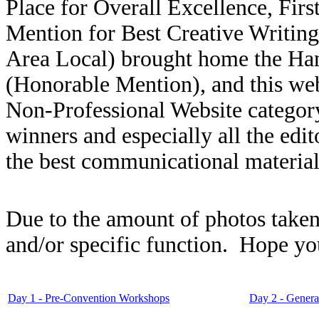
Place for Overall Excellence, Firs
Mention for Best Creative Writin
Area Local) brought home the Ha
(Honorable Mention), and this we
Non-Professional Website category
winners and especially all the edi
the best communicational material
Due to the amount of photos taken
and/or specific function. Hope yo
Day 1 - Pre-Convention Workshops
Day 2 - Genera