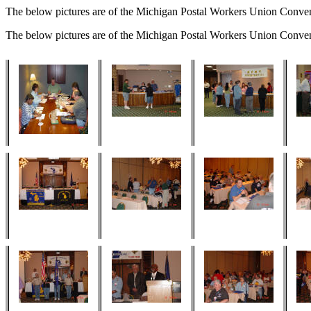
The below pictures are of the Michigan Postal Workers Union Conve
The below pictures are of the Michigan Postal Workers Union Conve